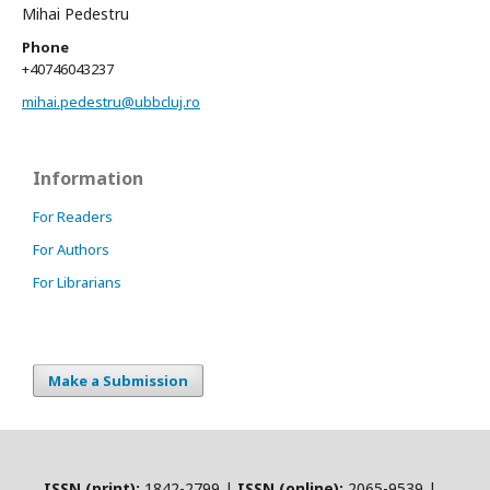
Mihai Pedestru
Phone
+40746043237
mihai.pedestru@ubbcluj.ro
Information
For Readers
For Authors
For Librarians
Make a Submission
ISSN (print):
1842-2799 |
ISSN (online):
2065-9539 |