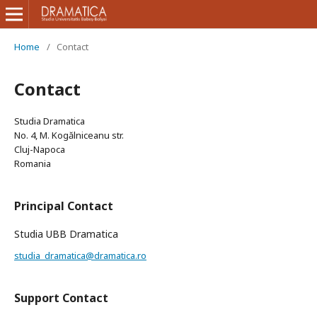
Home
/
Contact
Contact
Studia Dramatica
No. 4, M. Kogălniceanu str.
Cluj-Napoca
Romania
Principal Contact
Studia UBB Dramatica
studia_dramatica@dramatica.ro
Support Contact