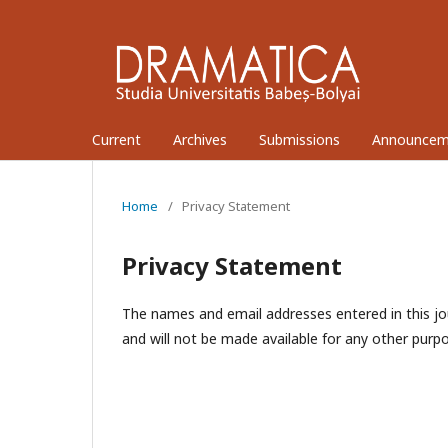
Current
Archives
Submissions
Announcem
Home
/
Privacy Statement
Privacy Statement
The names and email addresses entered in this jour
and will not be made available for any other purpo