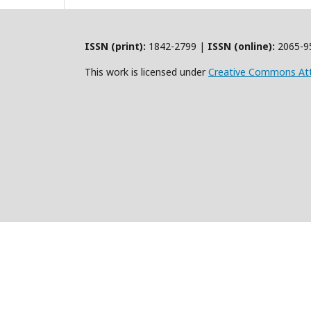
ISSN (print):
1842-2799 |
ISSN (online):
2065-9
This work is licensed under
Creative Commons Att