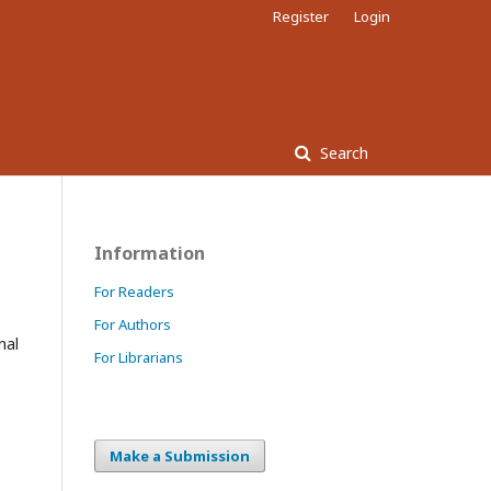
Register
Login
Search
Information
For Readers
For Authors
nal
For Librarians
Make a Submission