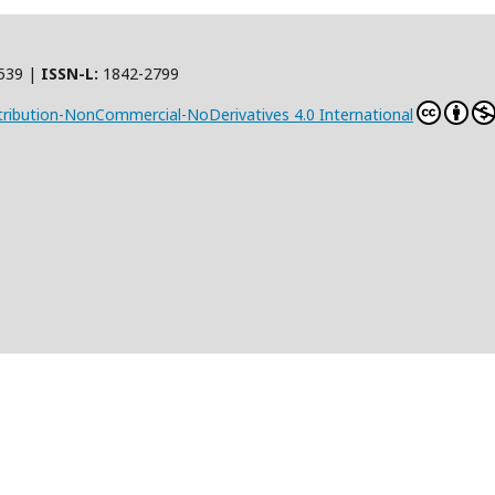
539 |
ISSN-L:
1842-2799
ribution-NonCommercial-NoDerivatives 4.0 International