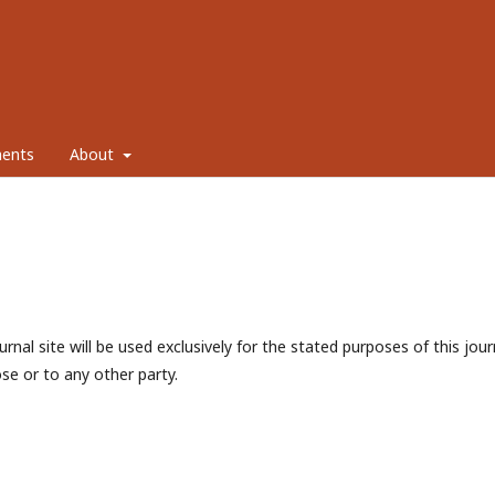
ents
About
nal site will be used exclusively for the stated purposes of this jour
se or to any other party.