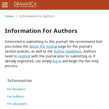
Home
/
Information For Authors
Information For Authors
Interested in submitting to this journal? We recommend that
you review the
About the Journal
page for the journal's
section policies, as well as the
Author Guidelines
. Authors
need to
register
with the journal prior to submitting or, if
already registered, can simply
log in
and begin the five-step
process.
Information
For Readers
For Authors
For Librarians