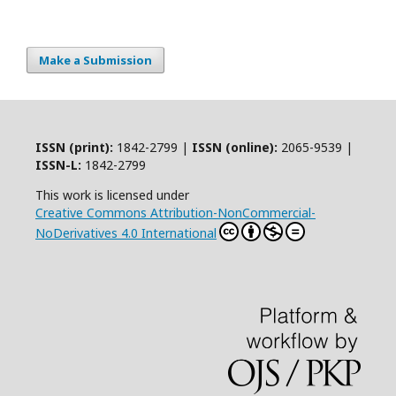
Make a Submission
ISSN (print):
1842-2799 |
ISSN (online):
2065-9539 |
ISSN-L:
1842-2799
This work is licensed under
Creative Commons Attribution-NonCommercial-
NoDerivatives 4.0 International