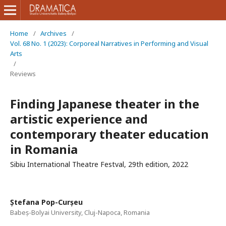
Home
/
Archives
/
Vol. 68 No. 1 (2023): Corporeal Narratives in Performing and Visual
Arts
/
Reviews
Finding Japanese theater in the
artistic experience and
contemporary theater education
in Romania
Sibiu International Theatre Festval, 29th edition, 2022
Ștefana Pop-Curșeu
Babeș-Bolyai University, Cluj-Napoca, Romania