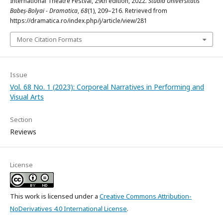
International Theatre Festval, 29th edition, 2022.
Studia Universitatis
Babeș-Bolyai - Dramatica
,
68
(1), 209–216. Retrieved from
https://dramatica.ro/index.php/j/article/view/281
More Citation Formats
Issue
Vol. 68 No. 1 (2023): Corporeal Narratives in Performing and
Visual Arts
Section
Reviews
License
This work is licensed under a
Creative Commons Attribution-
NoDerivatives 4.0 International License
.