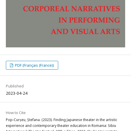
PDF (Français (France))
Published
2023-04-24
How to Cite
Pop-Curșeu, Ștefana. (2023). Finding Japanese theater in the artistic
experience and contemporary theater education in Romania: Sibiu