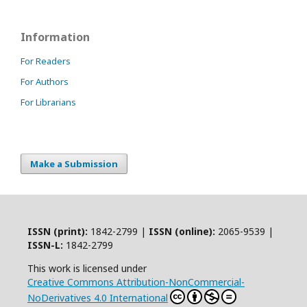
Information
For Readers
For Authors
For Librarians
Make a Submission
ISSN (print):
1842-2799 |
ISSN (online):
2065-9539 |
ISSN-L:
1842-2799
This work is licensed under
Creative Commons Attribution-NonCommercial-
NoDerivatives 4.0 International