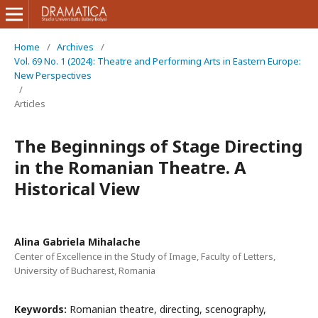
Home
/
Archives
/
Vol. 69 No. 1 (2024): Theatre and Performing Arts in Eastern Europe:
New Perspectives
/
Articles
The Beginnings of Stage Directing
in the Romanian Theatre. A
Historical View
Alina Gabriela Mihalache
Center of Excellence in the Study of Image, Faculty of Letters,
University of Bucharest, Romania
Keywords:
Romanian theatre, directing, scenography,