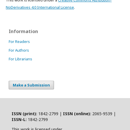
This work is licensed under a
Creative Commons Attribution-
NoDerivatives 4.0 International License
.
Information
For Readers
For Authors
For Librarians
Make a Submission
ISSN (print):
1842-2799 |
ISSN (online):
2065-9539 |
ISSN-L:
1842-2799
This work is licensed under