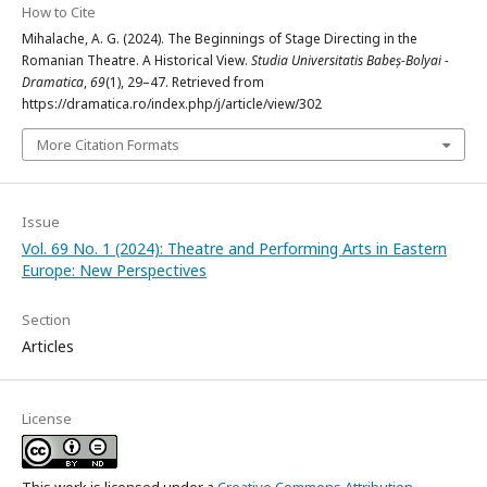
How to Cite
Mihalache, A. G. (2024). The Beginnings of Stage Directing in the
Romanian Theatre. A Historical View.
Studia Universitatis Babeș-Bolyai -
Dramatica
,
69
(1), 29–47. Retrieved from
https://dramatica.ro/index.php/j/article/view/302
More Citation Formats
Issue
Vol. 69 No. 1 (2024): Theatre and Performing Arts in Eastern
Europe: New Perspectives
Section
Articles
License