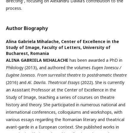
directing”, focusing on Alexandru Davila’s contribution to the
process.
Author Biography
Alina Gabriela Mihalache,
Center of Excellence in the
Study of Image, Faculty of Letters, University of
Bucharest, Romania
ALINA GABRIELA MIHALACHE
has been awarded a PhD in
Philology (2013), and authored the volumes
Eugen Ionescu /
Eugène Ionesco. From surrealist theatre to postdramatic theatre
(2016) and
Al. Davila. Theatrical Essays
(2022). She is currently
an Assistant Professor at the Center of Excellence in the
Study of Image, teaching a series of courses on theatre
history and theory. She participated in numerous national and
international conferences, colloquiums and workshops, with
various essays regarding the Romanian literary and theatrical
avant-garde in a European context. She published works in