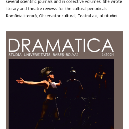
several scientific journals and in collective volumes. She wrote
literary and theatre reviews for the cultural periodicals
România literară, Observator cultural, Teatrul azi, aLtitudini.