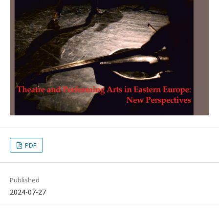
PDF
Published
2024-07-27