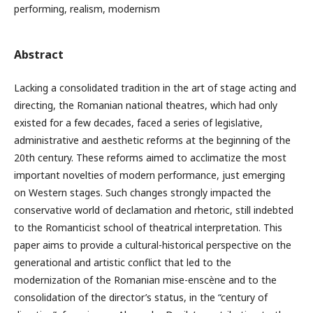
performing, realism, modernism
Abstract
Lacking a consolidated tradition in the art of stage acting and
directing, the Romanian national theatres, which had only
existed for a few decades, faced a series of legislative,
administrative and aesthetic reforms at the beginning of the
20th century. These reforms aimed to acclimatize the most
important novelties of modern performance, just emerging
on Western stages. Such changes strongly impacted the
conservative world of declamation and rhetoric, still indebted
to the Romanticist school of theatrical interpretation. This
paper aims to provide a cultural-historical perspective on the
generational and artistic conflict that led to the
modernization of the Romanian mise-enscène and to the
consolidation of the director’s status, in the “century of