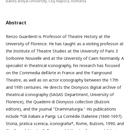
Babeș-Bolyai University, Cluj-Napoca, Romania
Abstract
Renzo Guardenti is Professor of Theatre History at the
University of Florence. He has taught as a visiting professor at
the Institute of Theatre Studies at the University of Paris 3
Sorbonne Nouvelle and at the University of Caen-Normandy. A
specialist in theatrical iconography, his research has focused
on the Commedia dell'Arte in France and the Fairground
Theatre, as well as on actor iconography between the 17th
and 19th centuries. He directs the Dionysos digital archive of
theatrical iconography (SAGAS Department, University of
Florence), the Quaderni di Dionysos collection (Bulzoni
editore), and the journal "Drammaturgia." His publications
include *Gli italiani a Parigi. La Comédie Italienne (1660-1697).
Storia, pratica scenica, iconografia*, Rome, Bulzoni, 1990; and