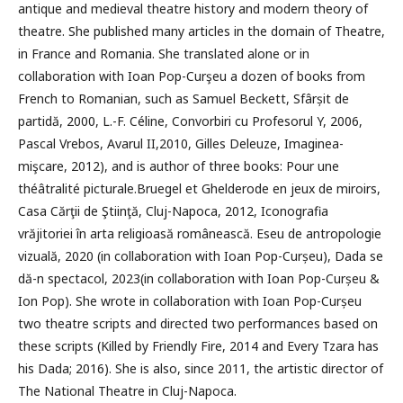
antique and medieval theatre history and modern theory of
theatre. She published many articles in the domain of Theatre,
in France and Romania. She translated alone or in
collaboration with Ioan Pop-Curşeu a dozen of books from
French to Romanian, such as Samuel Beckett, Sfârșit de
partidă, 2000, L.-F. Céline, Convorbiri cu Profesorul Y, 2006,
Pascal Vrebos, Avarul II,2010, Gilles Deleuze, Imaginea-
mişcare, 2012), and is author of three books: Pour une
théâtralité picturale.Bruegel et Ghelderode en jeux de miroirs,
Casa Cărţii de Ştiinţă, Cluj-Napoca, 2012, Iconografia
vrăjitoriei în arta religioasă românească. Eseu de antropologie
vizuală, 2020 (in collaboration with Ioan Pop-Curșeu), Dada se
dă-n spectacol, 2023(in collaboration with Ioan Pop-Curșeu &
Ion Pop). She wrote in collaboration with Ioan Pop-Curșeu
two theatre scripts and directed two performances based on
these scripts (Killed by Friendly Fire, 2014 and Every Tzara has
his Dada; 2016). She is also, since 2011, the artistic director of
The National Theatre in Cluj-Napoca.