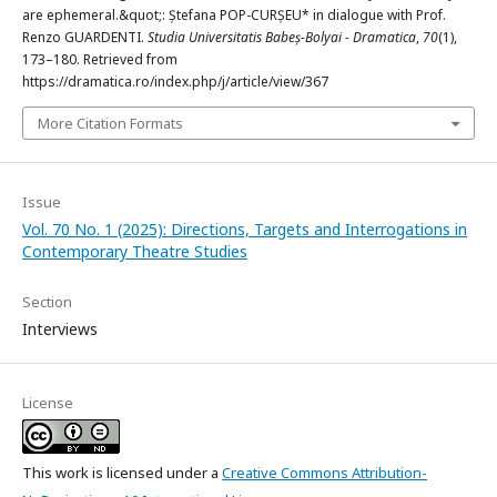
are ephemeral.&quot;: Ștefana POP-CURȘEU* in dialogue with Prof.
Renzo GUARDENTI.
Studia Universitatis Babeș-Bolyai - Dramatica
,
70
(1),
173–180. Retrieved from
https://dramatica.ro/index.php/j/article/view/367
More Citation Formats
Issue
Vol. 70 No. 1 (2025): Directions, Targets and Interrogations in
Contemporary Theatre Studies
Section
Interviews
License
This work is licensed under a
Creative Commons Attribution-