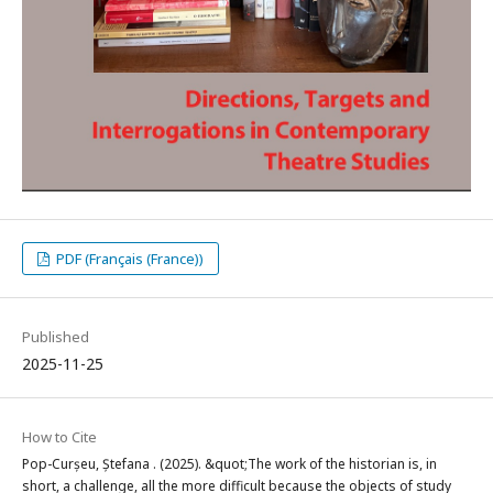
PDF (Français (France))
Published
2025-11-25
How to Cite
Pop-Curșeu, Ștefana . (2025). &quot;The work of the historian is, in
short, a challenge, all the more difficult because the objects of study