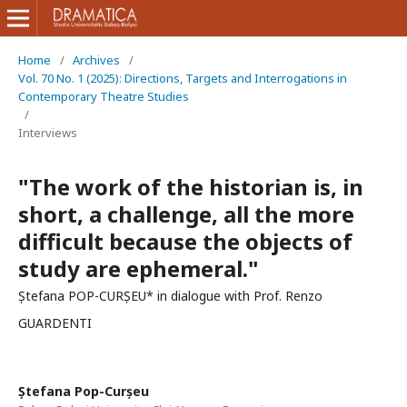
Home
/
Archives
/
Vol. 70 No. 1 (2025): Directions, Targets and Interrogations in
Contemporary Theatre Studies
/
Interviews
"The work of the historian is, in
short, a challenge, all the more
difficult because the objects of
study are ephemeral."
Ștefana POP-CURȘEU* in dialogue with Prof. Renzo
GUARDENTI
Ștefana Pop-Curșeu