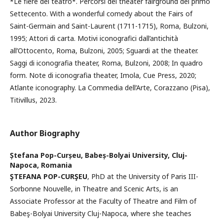
*Le fiere del teatro*. Percorsi del theater fairground del primo
Settecento. With a wonderful comedy about the Fairs of
Saint-Germain and Saint-Laurent (1711-1715), Roma, Bulzoni,
1995; Attori di carta. Motivi iconografici dall’antichità
all’Ottocento, Roma, Bulzoni, 2005; Sguardi at the theater.
Saggi di iconografia theater, Roma, Bulzoni, 2008; In quadro
form. Note di iconografia theater, Imola, Cue Press, 2020;
Atlante iconography. La Commedia dell’Arte, Corazzano (Pisa),
Titivillus, 2023.
Author Biography
Ștefana Pop-Curșeu,
Babeș-Bolyai University, Cluj-
Napoca, Romania
ŞTEFANA POP-CURŞEU
, PhD at the University of Paris III-
Sorbonne Nouvelle, in Theatre and Scenic Arts, is an
Associate Professor at the Faculty of Theatre and Film of
Babeş-Bolyai University Cluj-Napoca, where she teaches