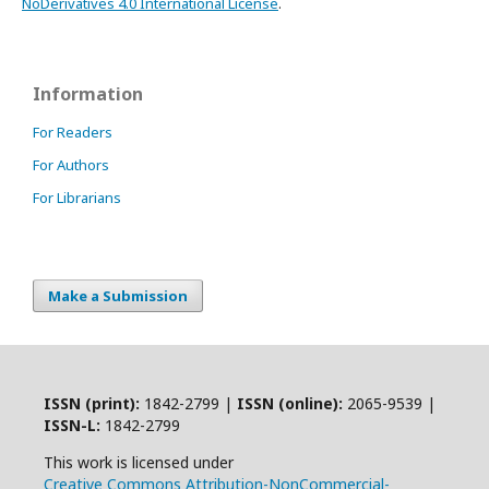
NoDerivatives 4.0 International License
.
Information
For Readers
For Authors
For Librarians
Make a Submission
ISSN (print):
1842-2799 |
ISSN (online):
2065-9539 |
ISSN-L:
1842-2799
This work is licensed under
Creative Commons Attribution-NonCommercial-